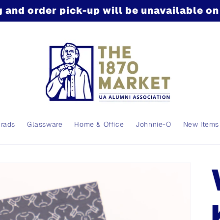
 and order pick-up will be unavailable o
Grads
Glassware
Home & Office
Johnnie-O
New Items