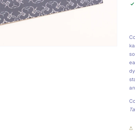
Co
ka
so
ea
dy
st
an
Co
Ta