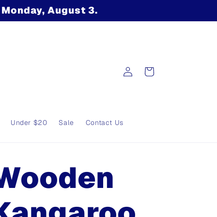
n Monday, August 3.
Log
Cart
in
Under $20
Sale
Contact Us
Wooden
Kangaroo