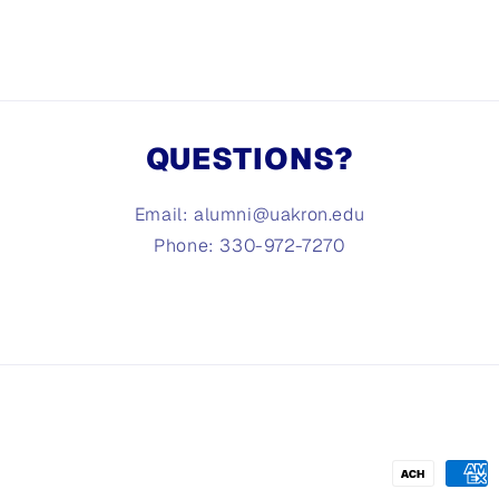
QUESTIONS?
Email: alumni@uakron.edu
Phone: 330-972-7270
Payment