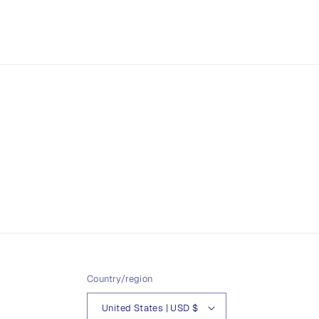
Country/region
United States | USD $