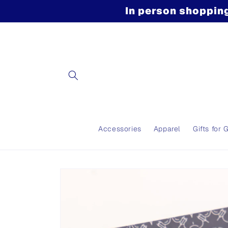
Skip to
In person shopping
content
Accessories
Apparel
Gifts for 
Skip to
product
information