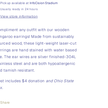
Pickup available at
InfoCision Stadium
Usually ready in 24 hours
View store information
mpliment any outfit with our wooden
ngaroo earrings!
Made from sustainably
urced wood, these light-weight laser-cut
rrings are hand stained with water based
e. The ear wires are silver finished-304L
ainless steel and are both hypoallergenic
d tarnish resistant.
st includes $4 donation
and Ohio State
x.
Share