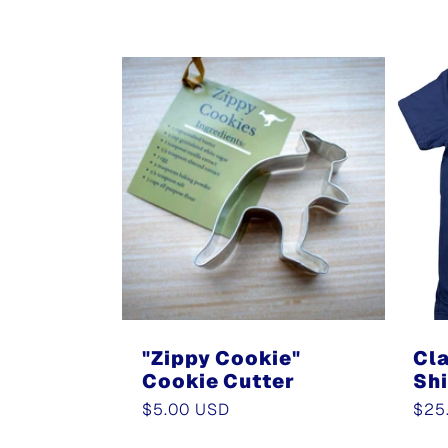
l
l
e
c
t
"Zippy Cookie"
Cla
Cookie Cutter
Shi
i
Regular
$5.00 USD
Reg
$25
price
pric