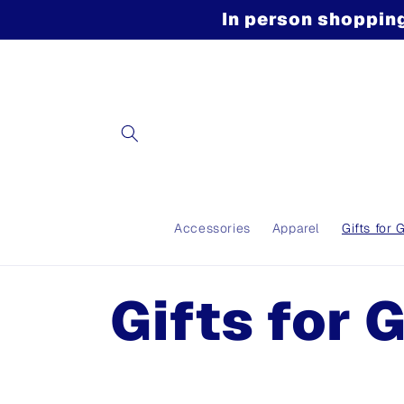
Skip to
In person shopping
content
Accessories
Apparel
Gifts for 
C
Gifts for 
o