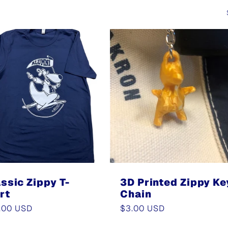
ssic Zippy T-
3D Printed Zippy Ke
rt
Chain
ular
.00 USD
Regular
$3.00 USD
e
price