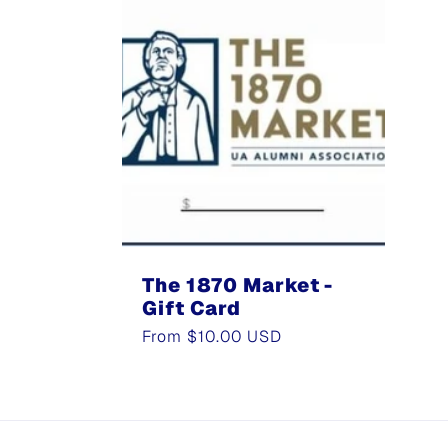
The 1870 Market -
Gift Card
Regular
From $10.00 USD
price