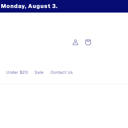
n Monday, August 3.
Log
Cart
in
Under $20
Sale
Contact Us