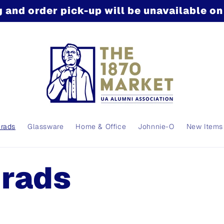
 and order pick-up will be unavailable o
Grads
Glassware
Home & Office
Johnnie-O
New Items
Grads