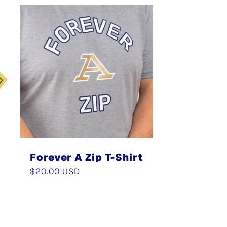
Forever A Zip T-Shirt
Regular
$20.00 USD
price