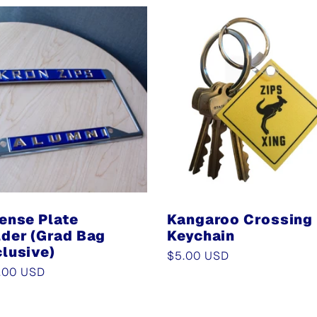
ense Plate
Kangaroo Crossing
der (Grad Bag
Keychain
lusive)
Regular
$5.00 USD
ular
.00 USD
price
e