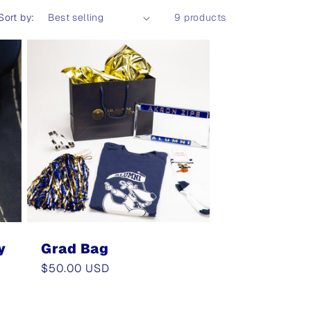
Sort by:
9 products
y
Grad Bag
Regular
$50.00 USD
price