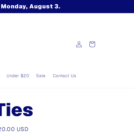
n Monday, August 3.
Log
Cart
in
Under $20
Sale
Contact Us
Ties
egular
20.00 USD