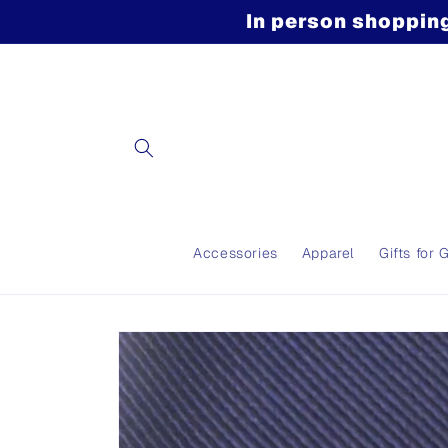
Skip to
In person shopping
content
Accessories
Apparel
Gifts for 
Skip to
product
information