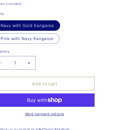
ice
es included.
yle
Navy with Gold Kangaroo
Pink with Navy Kangaroo
antity
antity
Decrease
Increase
quantity
quantity
for
for
Ties
Ties
Add to cart
More payment options
Pickup available at
InfoCision Stadium