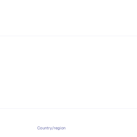
2
in
modal
Country/region