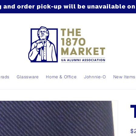
 and order pick-up will be unavailable o
Grads
Glassware
Home & Office
Johnnie-O
New Items
R
$