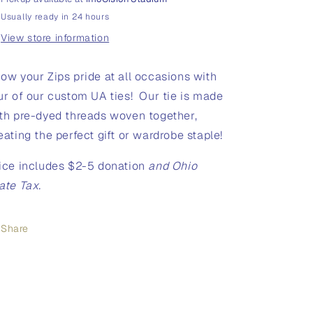
Usually ready in 24 hours
View store information
ow your Zips pride at all occasions with
ur of our custom UA ties! Our tie is made
th pre-dyed threads woven together,
eating the perfect gift or wardrobe staple!
ice includes $2-5 donation
and Ohio
ate Tax.
Share