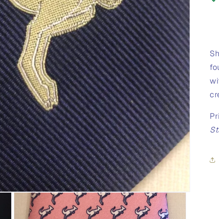
Sh
fo
wi
cr
Pr
St