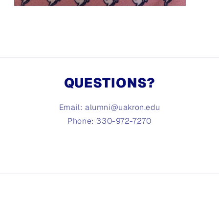
Open
media
3
in
modal
QUESTIONS?
Email: alumni@uakron.edu
Phone: 330-972-7270