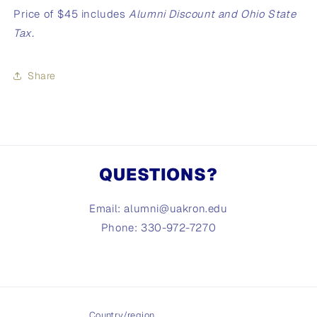
Price of $45 includes
Alumni Discount and
Ohio State
Tax.
Share
QUESTIONS?
Email: alumni@uakron.edu
Phone: 330-972-7270
Country/region