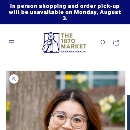
Skip to
In person shopping and order pick-up
content
will be unavailable on Monday, August
3.
Cart
Skip to
product
information