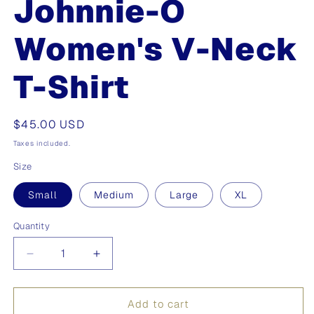
Johnnie-O
Women's V-Neck
T-Shirt
Regular
$45.00 USD
price
Taxes included.
Size
Small
Medium
Large
XL
Quantity
Quantity
Decrease
Increase
quantity
quantity
for
for
Johnnie-
Johnnie-
Add to cart