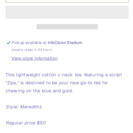
O
O
Women&#39;s
Women&#39;s
V-
V-
Neck
Neck
T-
T-
Shirt
Shirt
Pickup available at
InfoCision Stadium
Usually ready in 24 hours
View store information
This lightweight cotton v-neck tee, featuring a script
“Zips,” is destined to be your new go-to tee for
cheering on the blue and gold.
Style: Merediths
Regular price $50