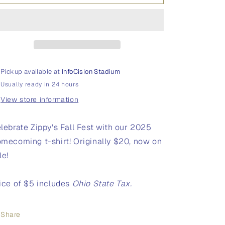
Homecoming
Homecoming
T-
T-
Shirt
Shirt
Pickup available at
InfoCision Stadium
Usually ready in 24 hours
View store information
lebrate Zippy's Fall Fest with our 2025
mecoming t-shirt! Originally $20, now on
le!
ice of $5 includes
Ohio State Tax.
Share