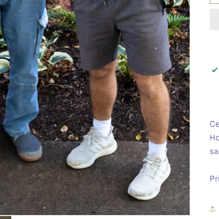
Ce
Ho
sa
Pr