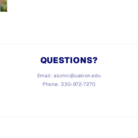
QUESTIONS?
Email: alumni@uakron.edu
Phone: 330-972-7270