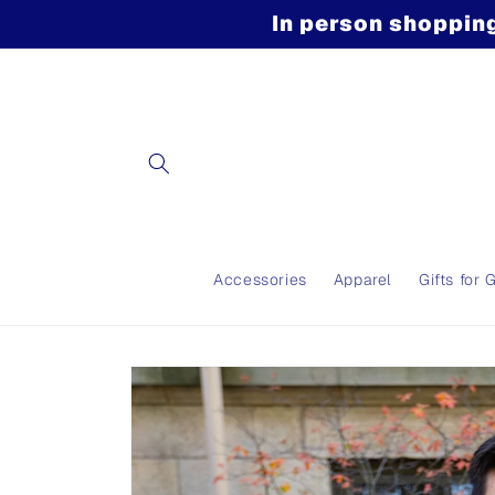
Skip to
In person shopping
content
Accessories
Apparel
Gifts for 
Skip to
product
information