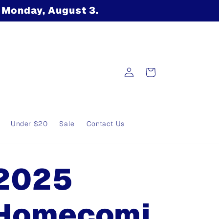
n Monday, August 3.
Log
Cart
in
Under $20
Sale
Contact Us
2025
Homecomi