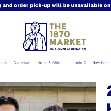
 and order pick-up will be unavailable o
Grads
Glassware
Home & Office
Johnnie-O
New Items