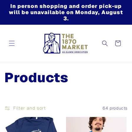
Skip to
In person shopping and order pick-up
content
will be unavailable on Monday, August
3.
Cart
C
Products
o
l
Filter and sort
64 products
l