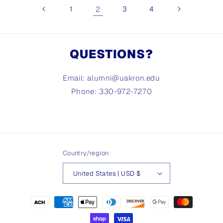
1
2
3
4
QUESTIONS?
Email: alumni@uakron.edu
Phone: 330-972-7270
Country/region
United States | USD $
Payment
methods