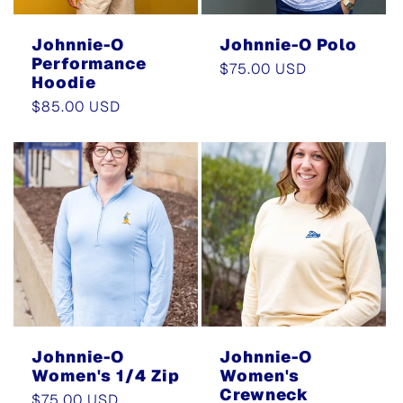
Johnnie-O
Johnnie-O Polo
Performance
Regular
$75.00 USD
Hoodie
price
Regular
$85.00 USD
price
Johnnie-O
Johnnie-O
Women's 1/4 Zip
Women's
Crewneck
Regular
$75.00 USD