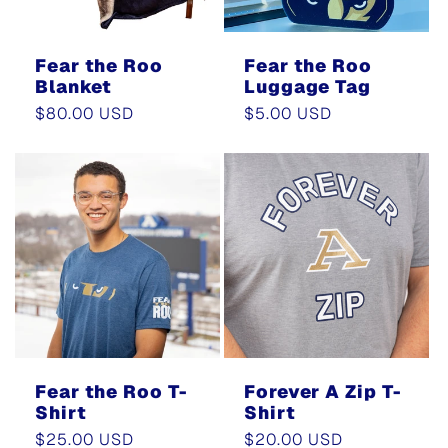
Fear the Roo
Fear the Roo
Blanket
Luggage Tag
Regular
$80.00 USD
Regular
$5.00 USD
price
price
Fear the Roo T-
Forever A Zip T-
Shirt
Shirt
Regular
$25.00 USD
Regular
$20.00 USD