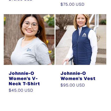
Regular
$75.00 USD
price
price
Johnnie-O
Johnnie-O
Women's V-
Women's Vest
Neck T-Shirt
Regular
$95.00 USD
Regular
$45.00 USD
price
price