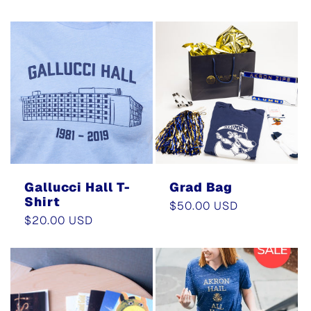
price
price
Gallucci Hall T-
Grad Bag
Shirt
Regular
$50.00 USD
Regular
$20.00 USD
price
price