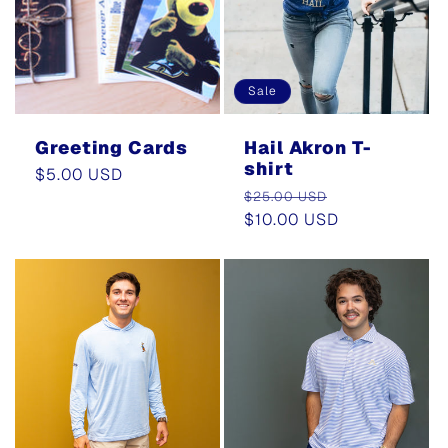
Sale
Greeting Cards
Hail Akron T-
shirt
Regular
$5.00 USD
Regular
Sale
price
$25.00 USD
price
$10.00 USD
price