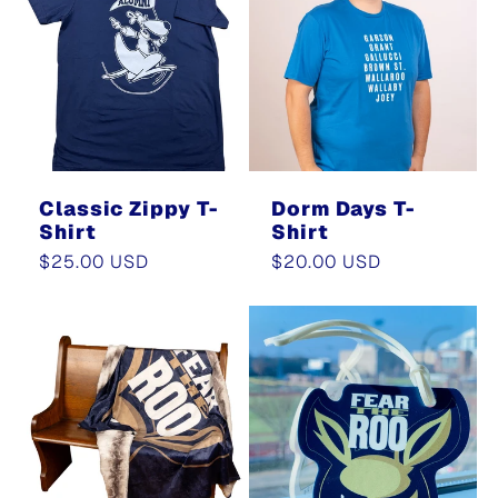
e
c
t
i
Classic Zippy T-
Dorm Days T-
Shirt
Shirt
o
Regular
$25.00 USD
Regular
$20.00 USD
price
price
n
: